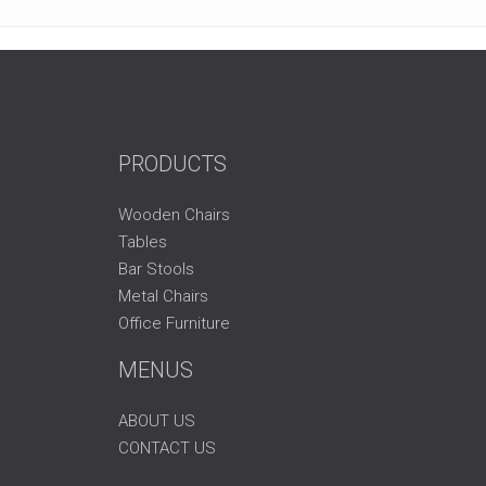
PRODUCTS
Wooden Chairs
Tables
Bar Stools
Metal Chairs
Office Furniture
MENUS
ABOUT US
CONTACT US