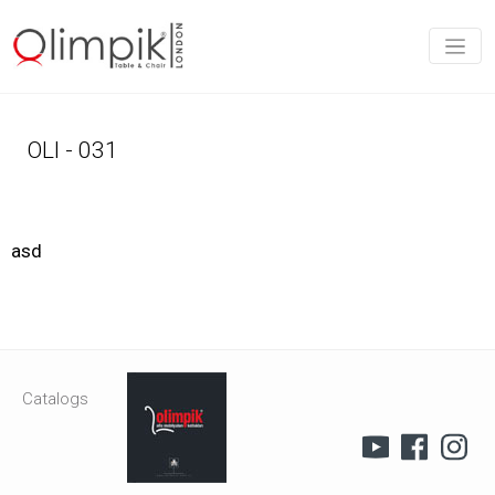
OLI - 031
asd
Catalogs