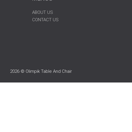
ABOUT US
CONTACT US
2026 © Olimpik Table And Chair