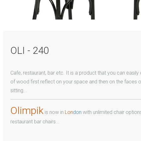
OLI - 240
Cafe, restaurant, bar etc. It is a product that you can easil
of wood first reflect on your space and then on the faces 
sitting...
Olimpik
is now in
Lon
don
with unlimited chair options
restaurant bar chairs...