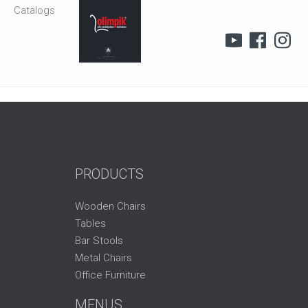
Catalogs
PRODUCTS
Wooden Chairs
Tables
Bar Stools
Metal Chairs
Office Furniture
MENUS